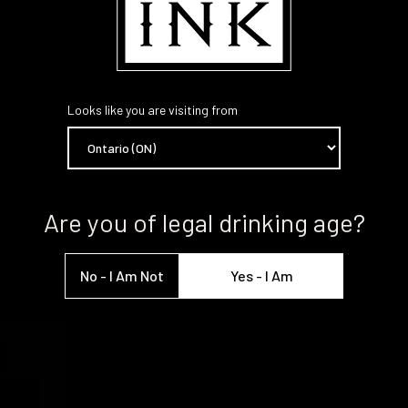
Looks like you are visiting from
Are you of legal drinking age?
No - I Am Not
Yes - I Am