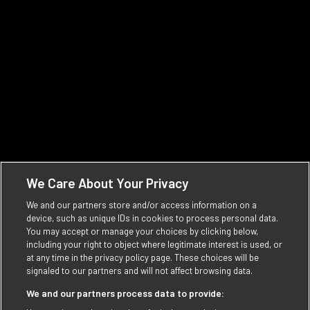
people who enjoy Vintage Ink. The ones who
challenge conventions and who dare to be
different.
Learn more
We Care About Your Privacy
We and our partners store and/or access information on a
device, such as unique IDs in cookies to process personal data.
You may accept or manage your choices by clicking below,
including your right to object where legitimate interest is used, or
at any time in the privacy policy page. These choices will be
signaled to our partners and will not affect browsing data.
We and our partners process data to provide: