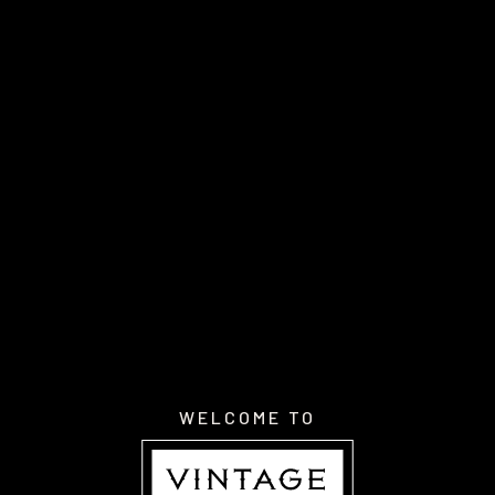
WELCOME TO
About Us
Discover Wines
WELCOME TO