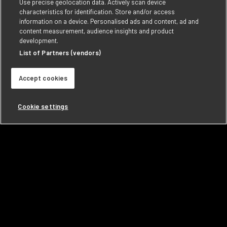
Use precise geolocation data. Actively scan device
characteristics for identification. Store and/or access
information on a device. Personalised ads and content, ad and
content measurement, audience insights and product
development.
List of Partners (vendors)
Accept cookies
Cookie settings
VINTAGE INK WINES